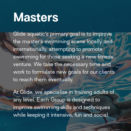
Masters
Glide aquatic’s primary goal is to improve
the master’s swimming scene locally and
internationally, attempting to promote
swimming for those seeking a new fitness
venture. We take the necessary time and
work to formulate new goals for our clients
to reach them eventually.
At Glide, we specialise in training adults of
any level. Each Group is designed to
improve swimming skills and techniques
while keeping it intensive, fun and social.